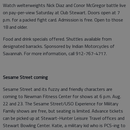
Watch welterweights Nick Diaz and Conor McGregor battle live
on pay-per-view Saturday at Club Stewart. Doors open at 7
p.m. for a packed fight card. Admission is free. Open to those
18 and older.
Food and drink specials offered. Shuttles available from
designated barracks. Sponsored by Indian Motorcycles of
Savannah. For more information, call 912-767-4717.
Sesame Street coming
Sesame Street and its fuzzy and friendly characters are
coming to Newman Fitness Center for shows at 6 p.m. Aug.
22 and 23. The Sesame Street/USO Experience for Military
Family shows are free, but seating is limited. Advance tickets
can be picked up at Stewart-Hunter Leisure Travel offices and
Stewart Bowling Center. Katie, a military kid who is PCS-ing to