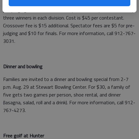
and female weight classes. Registration/weigh-in is 8-9 a.m.;
pre-judging at 10 and finals at 6 p.m. Awards presented to top
three winners in each division. Cost is $45 per contestant.
Crossover fee is $15 additional. Spectator fees are $5 for pre-
judging and $10 for finals. For more information, call 912-767-
3031.
Dinner and bowling
Families are invited to a dinner and bowling special from 2-7
p.m. Aug. 29 at Stewart Bowling Center. For $30, a family of
five gets two games per person, shoe rental, and dinner
(lasagna, salad, roll and a drink). For more information, call 912-
767-4273.
Free golf at Hunter