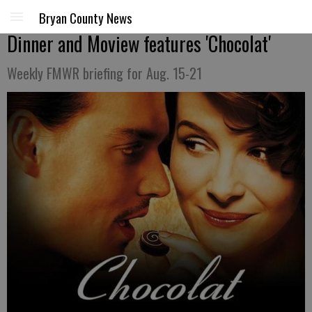
Bryan County News
Dinner and Moview features 'Chocolat'
Weekly FMWR briefing for Aug. 15-21