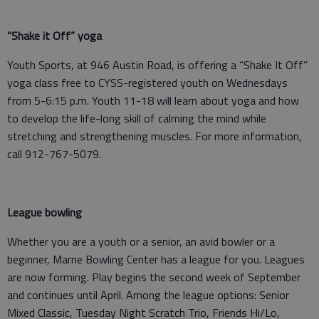
“Shake it Off” yoga
Youth Sports, at 946 Austin Road, is offering a “Shake It Off”
yoga class free to CYSS-registered youth on Wednesdays
from 5-6:15 p.m. Youth 11-18 will learn about yoga and how
to develop the life-long skill of calming the mind while
stretching and strengthening muscles. For more information,
call 912-767-5079.
League bowling
Whether you are a youth or a senior, an avid bowler or a
beginner, Marne Bowling Center has a league for you. Leagues
are now forming. Play begins the second week of September
and continues until April. Among the league options: Senior
Mixed Classic, Tuesday Night Scratch Trio, Friends Hi/Lo,