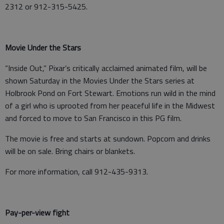
2312 or 912-315-5425.
Movie Under the Stars
“Inside Out,” Pixar’s critically acclaimed animated film, will be
shown Saturday in the Movies Under the Stars series at
Holbrook Pond on Fort Stewart. Emotions run wild in the mind
of a girl who is uprooted from her peaceful life in the Midwest
and forced to move to San Francisco in this PG film.
The movie is free and starts at sundown. Popcorn and drinks
will be on sale. Bring chairs or blankets.
For more information, call 912-435-9313.
Pay-per-view fight