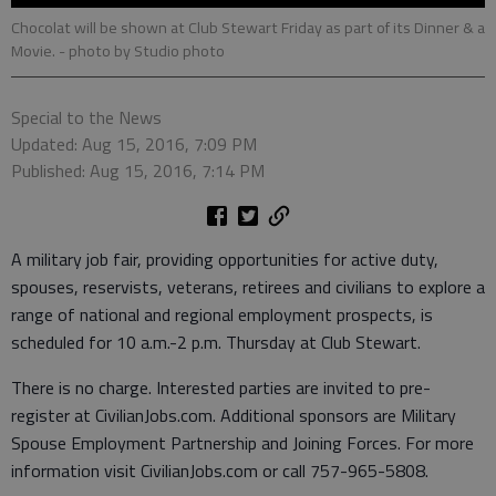
Chocolat will be shown at Club Stewart Friday as part of its Dinner & a
Movie.
- photo by Studio photo
Special to the News
Updated: Aug 15, 2016, 7:09 PM
Published: Aug 15, 2016, 7:14 PM
A military job fair, providing opportunities for active duty,
spouses, reservists, veterans, retirees and civilians to explore a
range of national and regional employment prospects, is
scheduled for 10 a.m.-2 p.m. Thursday at Club Stewart.
There is no charge. Interested parties are invited to pre-
register at CivilianJobs.com. Additional sponsors are Military
Spouse Employment Partnership and Joining Forces. For more
information visit CivilianJobs.com or call 757-965-5808.