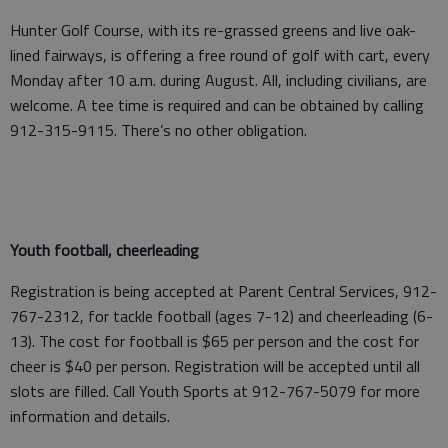
Hunter Golf Course, with its re-grassed greens and live oak-
lined fairways, is offering a free round of golf with cart, every
Monday after 10 a.m. during August. All, including civilians, are
welcome. A tee time is required and can be obtained by calling
912-315-9115. There’s no other obligation.
Youth football, cheerleading
Registration is being accepted at Parent Central Services, 912-
767-2312, for tackle football (ages 7-12) and cheerleading (6-
13). The cost for football is $65 per person and the cost for
cheer is $40 per person. Registration will be accepted until all
slots are filled. Call Youth Sports at 912-767-5079 for more
information and details.