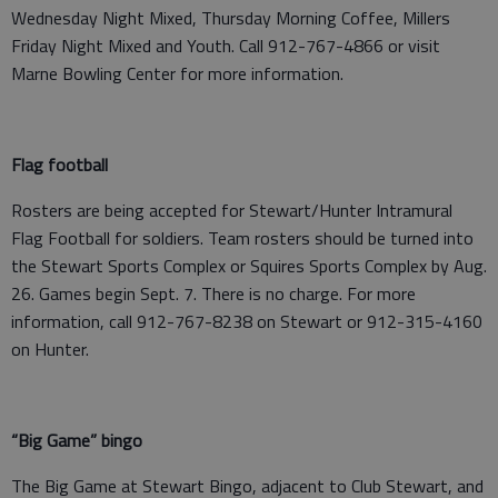
Wednesday Night Mixed, Thursday Morning Coffee, Millers
Friday Night Mixed and Youth. Call 912-767-4866 or visit
Marne Bowling Center for more information.
Flag football
Rosters are being accepted for Stewart/Hunter Intramural
Flag Football for soldiers. Team rosters should be turned into
the Stewart Sports Complex or Squires Sports Complex by Aug.
26. Games begin Sept. 7. There is no charge. For more
information, call 912-767-8238 on Stewart or 912-315-4160
on Hunter.
“Big Game” bingo
The Big Game at Stewart Bingo, adjacent to Club Stewart, and