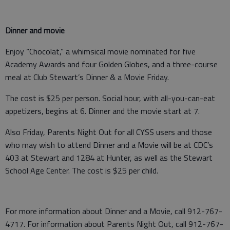
Dinner and movie
Enjoy “Chocolat,” a whimsical movie nominated for five
Academy Awards and four Golden Globes, and a three-course
meal at Club Stewart’s Dinner & a Movie Friday.
The cost is $25 per person. Social hour, with all-you-can-eat
appetizers, begins at 6. Dinner and the movie start at 7.
Also Friday, Parents Night Out for all CYSS users and those
who may wish to attend Dinner and a Movie will be at CDC’s
403 at Stewart and 1284 at Hunter, as well as the Stewart
School Age Center. The cost is $25 per child.
For more information about Dinner and a Movie, call 912-767-
4717. For information about Parents Night Out, call 912-767-