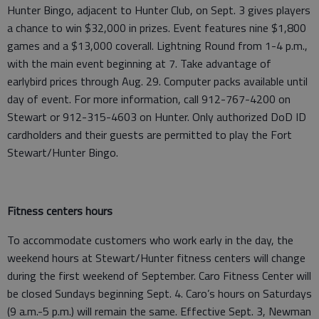
Hunter Bingo, adjacent to Hunter Club, on Sept. 3 gives players
a chance to win $32,000 in prizes. Event features nine $1,800
games and a $13,000 coverall. Lightning Round from 1-4 p.m.,
with the main event beginning at 7. Take advantage of
earlybird prices through Aug. 29. Computer packs available until
day of event. For more information, call 912-767-4200 on
Stewart or 912-315-4603 on Hunter. Only authorized DoD ID
cardholders and their guests are permitted to play the Fort
Stewart/Hunter Bingo.
Fitness centers hours
To accommodate customers who work early in the day, the
weekend hours at Stewart/Hunter fitness centers will change
during the first weekend of September. Caro Fitness Center will
be closed Sundays beginning Sept. 4. Caro’s hours on Saturdays
(9 a.m.-5 p.m.) will remain the same. Effective Sept. 3, Newman