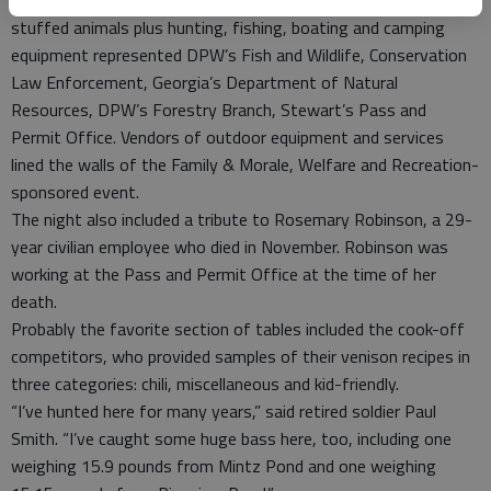
Information tables covered in displays that featured living and
stuffed animals plus hunting, fishing, boating and camping
equipment represented DPW’s Fish and Wildlife, Conservation
Law Enforcement, Georgia’s Department of Natural
Resources, DPW’s Forestry Branch, Stewart’s Pass and
Permit Office. Vendors of outdoor equipment and services
lined the walls of the Family & Morale, Welfare and Recreation-
sponsored event.
The night also included a tribute to Rosemary Robinson, a 29-
year civilian employee who died in November. Robinson was
working at the Pass and Permit Office at the time of her
death.
Probably the favorite section of tables included the cook-off
competitors, who provided samples of their venison recipes in
three categories: chili, miscellaneous and kid-friendly.
“I’ve hunted here for many years,” said retired soldier Paul
Smith. “I’ve caught some huge bass here, too, including one
weighing 15.9 pounds from Mintz Pond and one weighing