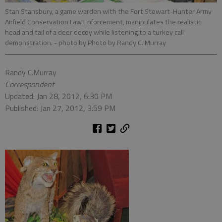
Stan Stansbury, a game warden with the Fort Stewart-Hunter Army
Airfield Conservation Law Enforcement, manipulates the realistic
head and tail of a deer decoy while listening to a turkey call
demonstration.
- photo by Photo by Randy C. Murray
Randy C.Murray
Correspondent
Updated: Jan 28, 2012, 6:30 PM
Published: Jan 27, 2012, 3:59 PM