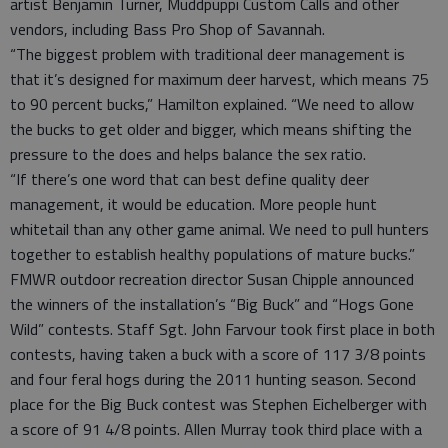
artist Benjamin Turner, Muddpuppi Custom Calls and other
vendors, including Bass Pro Shop of Savannah.
“The biggest problem with traditional deer management is
that it’s designed for maximum deer harvest, which means 75
to 90 percent bucks,” Hamilton explained. “We need to allow
the bucks to get older and bigger, which means shifting the
pressure to the does and helps balance the sex ratio.
“If there’s one word that can best define quality deer
management, it would be education. More people hunt
whitetail than any other game animal. We need to pull hunters
together to establish healthy populations of mature bucks.”
FMWR outdoor recreation director Susan Chipple announced
the winners of the installation’s “Big Buck” and “Hogs Gone
Wild” contests. Staff Sgt. John Farvour took first place in both
contests, having taken a buck with a score of 117 3/8 points
and four feral hogs during the 2011 hunting season. Second
place for the Big Buck contest was Stephen Eichelberger with
a score of 91 4/8 points. Allen Murray took third place with a