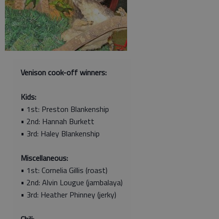
Venison cook-off winners:
Kids:
• 1st: Preston Blankenship
• 2nd: Hannah Burkett
• 3rd: Haley Blankenship
Miscellaneous:
• 1st: Cornelia Gillis (roast)
• 2nd: Alvin Lougue (jambalaya)
• 3rd: Heather Phinney (jerky)