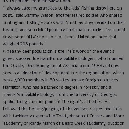
15.15 pounds from Pineview Pond.”
“I always take my grandkids to the kids’ fishing derby here on
post,” said Sammy Wilson, another retired soldier who shared
hunting and fishing stories with Smith as they decided on their
favorite venison chili. “I primarily hunt mature bucks. I’ve turned
down some ‘iffy’ shots lots of times. I killed one here that
weighed 205 pounds.”
A healthy deer population is the life’s work of the event’s
guest speaker, Joe Hamilton, a wildlife biologist, who founded
the Quality Deer Management Association in 1988 and now
serves as director of development for the organization, which
has 47,000 members in 50 states and six foreign countries.
Hamilton, who has a bachelor’s degree in forestry and a
master’s in wildlife biology from the University of Georgia,
spoke during the mid-point of the night’s activities. He
followed the tasting/judging of the venison recipes and talks
with taxidermy experts like Todd Johnson of Critters and More
Taxidermy or Randy Markin of Beard Creek Taxidermy, outdoor