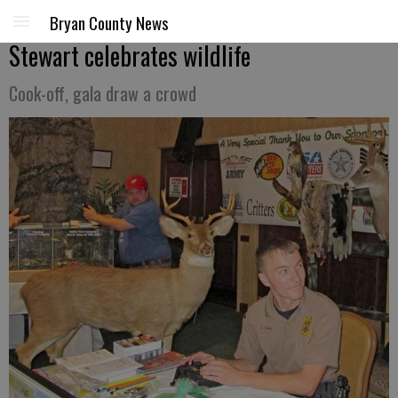
Bryan County News
Stewart celebrates wildlife
Cook-off, gala draw a crowd