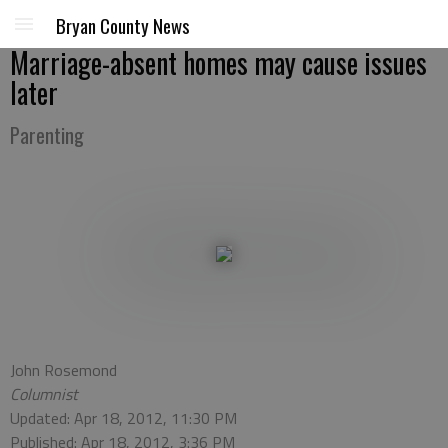
Bryan County News
Marriage-absent homes may cause issues
later
Parenting
John Rosemond
Columnist
Updated: Apr 18, 2012, 11:30 PM
Published: Apr 18, 2012, 3:36 PM