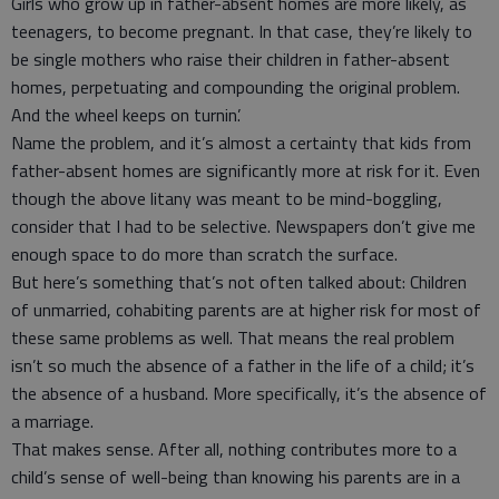
Girls who grow up in father-absent homes are more likely, as
teenagers, to become pregnant. In that case, they’re likely to
be single mothers who raise their children in father-absent
homes, perpetuating and compounding the original problem.
And the wheel keeps on turnin’.
Name the problem, and it’s almost a certainty that kids from
father-absent homes are significantly more at risk for it. Even
though the above litany was meant to be mind-boggling,
consider that I had to be selective. Newspapers don’t give me
enough space to do more than scratch the surface.
But here’s something that’s not often talked about: Children
of unmarried, cohabiting parents are at higher risk for most of
these same problems as well. That means the real problem
isn’t so much the absence of a father in the life of a child; it’s
the absence of a husband. More specifically, it’s the absence of
a marriage.
That makes sense. After all, nothing contributes more to a
child’s sense of well-being than knowing his parents are in a