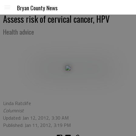
Bryan County News
Assess risk of cervical cancer, HPV
Health advice
Linda Ratclife
Columnist
Updated: Jan 12, 2012, 3:30 AM
Published: Jan 11, 2012, 3:19 PM