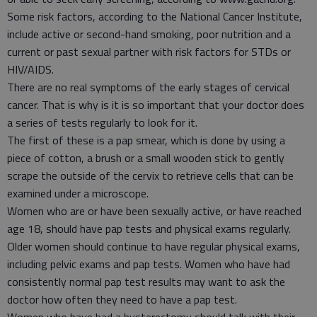
Some risk factors, according to the National Cancer Institute,
include active or second-hand smoking, poor nutrition and a
current or past sexual partner with risk factors for STDs or
HIV/AIDS.
There are no real symptoms of the early stages of cervical
cancer. That is why is it is so important that your doctor does
a series of tests regularly to look for it.
The first of these is a pap smear, which is done by using a
piece of cotton, a brush or a small wooden stick to gently
scrape the outside of the cervix to retrieve cells that can be
examined under a microscope.
Women who are or have been sexually active, or have reached
age 18, should have pap tests and physical exams regularly.
Older women should continue to have regular physical exams,
including pelvic exams and pap tests. Women who have had
consistently normal pap test results may want to ask the
doctor how often they need to have a pap test.