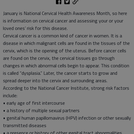
January is National Cervical Health Awareness Month, so here
is information on cervical cancer and assessing your or your
loved ones’ risk for this disease.
Cervical cancer is a common kind of cancer in women. It is a
disease in which malignant cells are found in the tissues of the
cervix, which is the opening of the uterus. Before cancer cells
are found on the cervix, the cervical tissues go through
changes in which abnormal cells begin to appear. This condition
is called “dysplasia.” Later, the cancer starts to grow and
spread deeper into the cervix and surrounding areas.
According to the National Cancer Institute, strong risk factors
include:
• early age of first intercourse
• a history of multiple sexual partners
• genital human papillomavirus (HPV) infection or other sexually
transmitted diseases
• a presence or history of other genital tract abnormalities