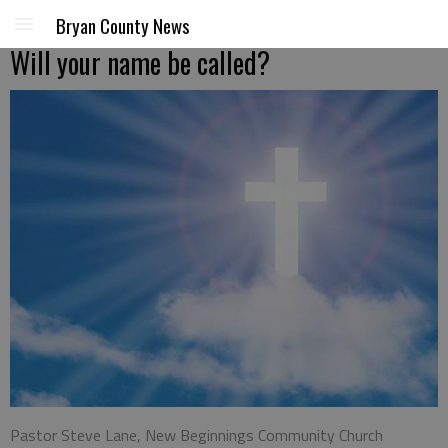
Bryan County News
Will your name be called?
Pastor Steve Lane, New Beginnings Community Church