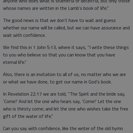
anyone who does what is shameful or deceitful, but only those
whose names are written in the Lamb’s book of life."
The good news is that we don’t have to wait and guess
whether our name will be called, but we can have assurance and
wait with confidence.
We find this in 1 John 5:13, where it says, "I write these things
to you who believe so that you can know that you have
eternal life."
Also, there is an invitation to all of us, no matter who we are
or what we have done, to get our name in God’s book.
In Revelation 22:17 we are told, "The Spirit and the bride say,
‘Come!’ And let the one who hears say, ‘Come!’ Let the one
who is thirsty come; and let the one who wishes take the free
gift of the water of life."
Can you say with confidence, like the writer of the old hymn