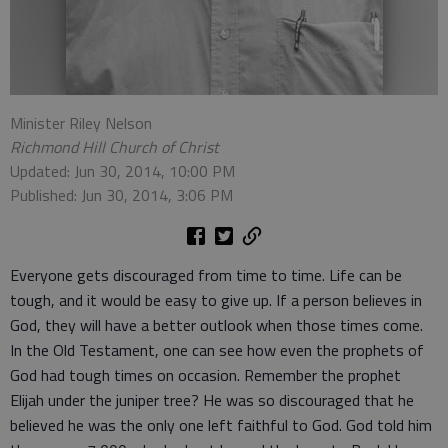
Minister Riley Nelson
Richmond Hill Church of Christ
Updated: Jun 30, 2014, 10:00 PM
Published: Jun 30, 2014, 3:06 PM
Everyone gets discouraged from time to time. Life can be
tough, and it would be easy to give up. If a person believes in
God, they will have a better outlook when those times come.
In the Old Testament, one can see how even the prophets of
God had tough times on occasion. Remember the prophet
Elijah under the juniper tree? He was so discouraged that he
believed he was the only one left faithful to God. God told him