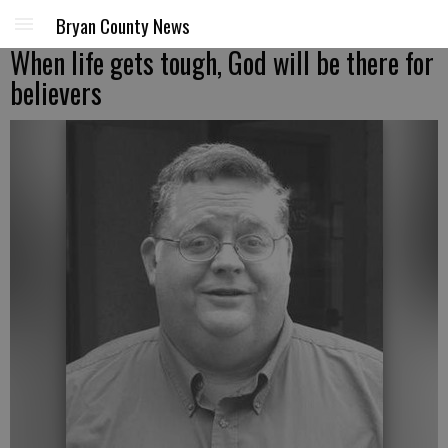
Bryan County News
When life gets tough, God will be there for
believers