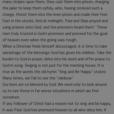
many stripes upon them, they cast them into prison, charging
the jailor to keep them safely, who, having received such a
charge, thrust them into the inner prison and made their feet
fast in the stocks. And at midnight, Paul and Silas prayed and
sang praises unto God, and the prisoners heard them.” These
men truly trusted in God’s promises and pressed for the goal
of heaven even when the going was tough.
When a Christian finds himself discouraged, it is time to take
advantage of the blessings God has given his children. Take the
burden to God in prayer, delve into his word and offer praise to
God in song. Singing is not just for the meeting house. It is
true as the words the old hymn “Sing and Be Happy” states:
Many times, we fail to see the “rainbow.”
Our lives are so blessed by God. We need only to look around
us to see those in far worse situations in which we find
ourselves.
If any follower of Christ had a reason not to sing and be happy,
it was Paul. God has promised heaven to all who obey him. If