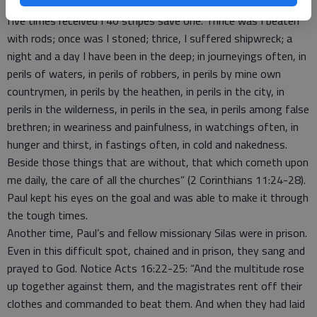
things he suffered is found in 2 Corinthians 11. “Of the Jews,
five times received I 40 stripes save one. Thrice was I beaten
with rods; once was I stoned; thrice, I suffered shipwreck; a
night and a day I have been in the deep; in journeyings often, in
perils of waters, in perils of robbers, in perils by mine own
countrymen, in perils by the heathen, in perils in the city, in
perils in the wilderness, in perils in the sea, in perils among false
brethren; in weariness and painfulness, in watchings often, in
hunger and thirst, in fastings often, in cold and nakedness.
Beside those things that are without, that which cometh upon
me daily, the care of all the churches” (2 Corinthians 11:24-28).
Paul kept his eyes on the goal and was able to make it through
the tough times.
Another time, Paul’s and fellow missionary Silas were in prison.
Even in this difficult spot, chained and in prison, they sang and
prayed to God. Notice Acts 16:22-25: “And the multitude rose
up together against them, and the magistrates rent off their
clothes and commanded to beat them. And when they had laid