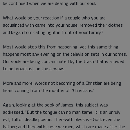
be continued when we are dealing with our soul.
What would be your reaction if a couple who you are
acquainted with came into your house, removed their clothes
and began fornicating right in front of your family?
Most would stop this from happening, yet this same thing
happens most any evening on the television sets in our homes.
Our souls are being contaminated by the trash that is allowed
to be broadcast on the airways.
More and more, words not becoming of a Christian are being
heard coming from the mouths of “Christians.”
Again, looking at the book of James, this subject was
addressed: “But the tongue can no man tame; it is an unruly
evil, full of deadly poison. Therewith bless we God, even the
Father; and therewith curse we men, which are made after the