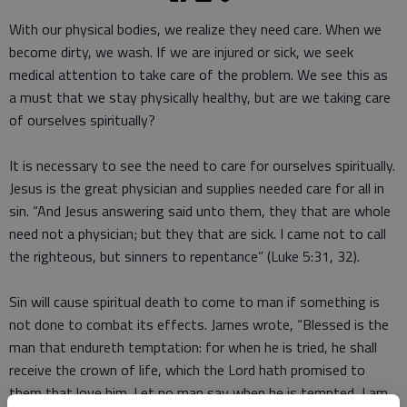
With our physical bodies, we realize they need care. When we
become dirty, we wash. If we are injured or sick, we seek
medical attention to take care of the problem. We see this as
a must that we stay physically healthy, but are we taking care
of ourselves spiritually?
It is necessary to see the need to care for ourselves spiritually.
Jesus is the great physician and supplies needed care for all in
sin. “And Jesus answering said unto them, they that are whole
need not a physician; but they that are sick. I came not to call
the righteous, but sinners to repentance” (Luke 5:31, 32).
Sin will cause spiritual death to come to man if something is
not done to combat its effects. James wrote, “Blessed is the
man that endureth temptation: for when he is tried, he shall
receive the crown of life, which the Lord hath promised to
them that love him. Let no man say when he is tempted, I am