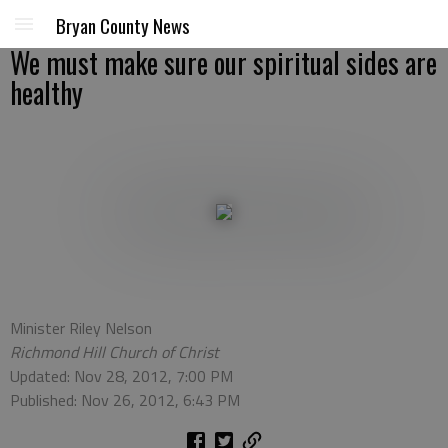
Bryan County News
We must make sure our spiritual sides are
healthy
Minister Riley Nelson
Richmond Hill Church of Christ
Updated: Nov 28, 2012, 7:00 PM
Published: Nov 26, 2012, 6:43 PM