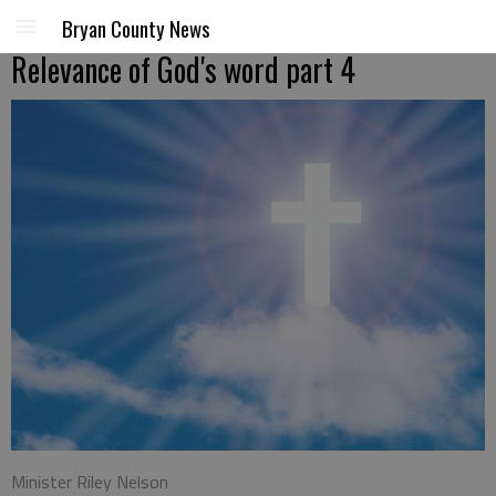
Bryan County News
Relevance of God's word part 4
Minister Riley Nelson