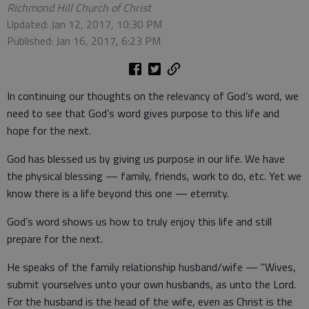
Richmond Hill Church of Christ
Updated: Jan 12, 2017, 10:30 PM
Published: Jan 16, 2017, 6:23 PM
In continuing our thoughts on the relevancy of God’s word, we
need to see that God’s word gives purpose to this life and
hope for the next.
God has blessed us by giving us purpose in our life. We have
the physical blessing — family, friends, work to do, etc. Yet we
know there is a life beyond this one — eternity.
God’s word shows us how to truly enjoy this life and still
prepare for the next.
He speaks of the family relationship husband/wife — "Wives,
submit yourselves unto your own husbands, as unto the Lord.
For the husband is the head of the wife, even as Christ is the