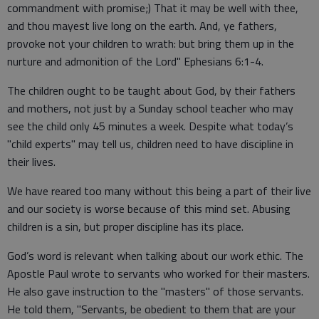
commandment with promise;) That it may be well with thee,
and thou mayest live long on the earth. And, ye fathers,
provoke not your children to wrath: but bring them up in the
nurture and admonition of the Lord" Ephesians 6:1-4.
The children ought to be taught about God, by their fathers
and mothers, not just by a Sunday school teacher who may
see the child only 45 minutes a week. Despite what today’s
"child experts" may tell us, children need to have discipline in
their lives.
We have reared too many without this being a part of their live
and our society is worse because of this mind set. Abusing
children is a sin, but proper discipline has its place.
God’s word is relevant when talking about our work ethic. The
Apostle Paul wrote to servants who worked for their masters.
He also gave instruction to the "masters" of those servants.
He told them, "Servants, be obedient to them that are your