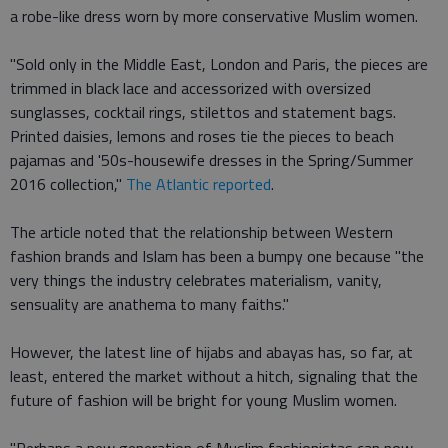
a robe-like dress worn by more conservative Muslim women.
"Sold only in the Middle East, London and Paris, the pieces are
trimmed in black lace and accessorized with oversized
sunglasses, cocktail rings, stilettos and statement bags.
Printed daisies, lemons and roses tie the pieces to beach
pajamas and '50s-housewife dresses in the Spring/Summer
2016 collection,"
The Atlantic reported
.
The article noted that the relationship between Western
fashion brands and Islam has been a bumpy one because "the
very things the industry celebrates materialism, vanity,
sensuality are anathema to many faiths."
However, the latest line of hijabs and abayas has, so far, at
least, entered the market without a hitch, signaling that the
future of fashion will be bright for young Muslim women.
"Perhaps a new generation of Muslim fashionistas can now