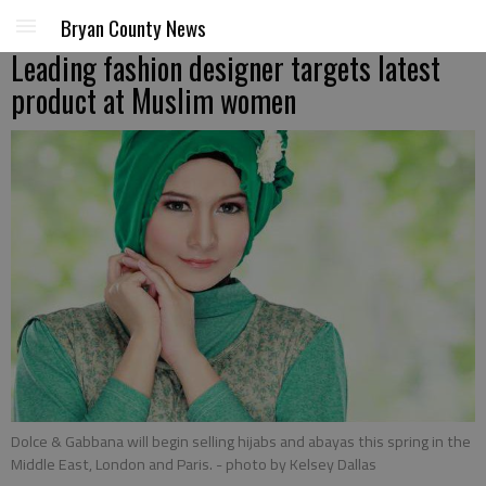
Bryan County News
Leading fashion designer targets latest
product at Muslim women
Dolce & Gabbana will begin selling hijabs and abayas this spring in the
Middle East, London and Paris.
- photo by Kelsey Dallas