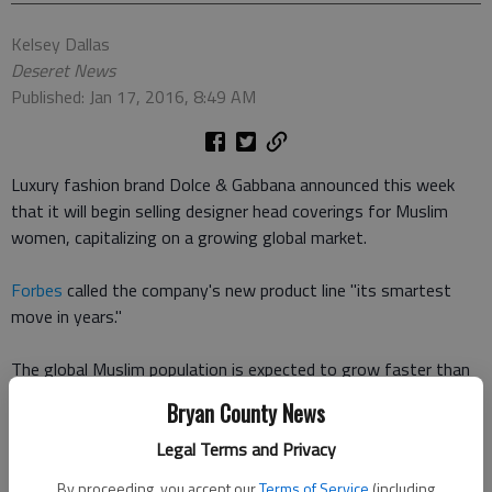
Kelsey Dallas
Deseret News
Published: Jan 17, 2016, 8:49 AM
Luxury fashion brand Dolce & Gabbana announced this week
that it will begin selling designer head coverings for Muslim
women, capitalizing on a growing global market.
Forbes
called the company's new product line "its smartest
move in years."
The global Muslim population is expected to grow faster than
any other religious group over the next 35 years, according to
Bryan County News
population growth projections from
Pew Research Center
. By
2050, there will be around 2.76 billion Muslims around the
Legal Terms and Privacy
world, compared with 2.92 billion Christians.
By proceeding, you accept our
Terms of Service
(including