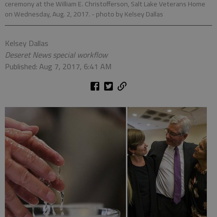
ceremony at the William E. Christofferson, Salt Lake Veterans Home
on Wednesday, Aug. 2, 2017.
- photo by Kelsey Dallas
Kelsey Dallas
Deseret News special workflow
Published: Aug 7, 2017, 6:41 AM