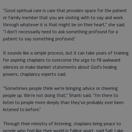
"Good spiritual care is care that provides space for the patient
or family member that you are visiting with to say and work
through whatever it is that might be on their heart," she said.
"I don't necessarily need to ask something profound for a
patient to say something profound."
It sounds like a simple process, but it can take years of training
for aspiring chaplains to overcome the urge to fill awkward
silences or make blanket statements about God's healing
powers, chaplaincy experts said.
"Sometimes people think we're bringing advice or cheering
people up. We're not doing that," Shanti said. "I'm there to
listen to people more deeply than they've probably ever been
listened to before."
Through their ministry of listening, chaplains bring peace to
people who feel like their world is falling apart, said Salt Lake