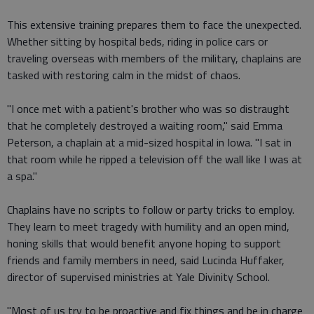
This extensive training prepares them to face the unexpected.
Whether sitting by hospital beds, riding in police cars or
traveling overseas with members of the military, chaplains are
tasked with restoring calm in the midst of chaos.
"I once met with a patient's brother who was so distraught
that he completely destroyed a waiting room," said Emma
Peterson, a chaplain at a mid-sized hospital in Iowa. "I sat in
that room while he ripped a television off the wall like I was at
a spa."
Chaplains have no scripts to follow or party tricks to employ.
They learn to meet tragedy with humility and an open mind,
honing skills that would benefit anyone hoping to support
friends and family members in need, said Lucinda Huffaker,
director of supervised ministries at Yale Divinity School.
"Most of us try to be proactive and fix things and be in charge