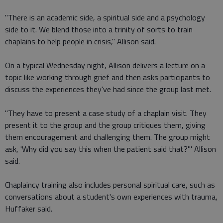
"There is an academic side, a spiritual side and a psychology
side to it. We blend those into a trinity of sorts to train
chaplains to help people in crisis," Allison said.
On a typical Wednesday night, Allison delivers a lecture on a
topic like working through grief and then asks participants to
discuss the experiences they've had since the group last met.
"They have to present a case study of a chaplain visit. They
present it to the group and the group critiques them, giving
them encouragement and challenging them. The group might
ask, 'Why did you say this when the patient said that?'" Allison
said.
Chaplaincy training also includes personal spiritual care, such as
conversations about a student's own experiences with trauma,
Huffaker said.