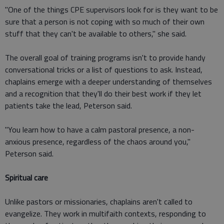
"One of the things CPE supervisors look for is they want to be
sure that a person is not coping with so much of their own
stuff that they can't be available to others," she said.
The overall goal of training programs isn't to provide handy
conversational tricks or a list of questions to ask. Instead,
chaplains emerge with a deeper understanding of themselves
and a recognition that they'll do their best work if they let
patients take the lead, Peterson said.
"You learn how to have a calm pastoral presence, a non-
anxious presence, regardless of the chaos around you,"
Peterson said.
Spiritual care
Unlike pastors or missionaries, chaplains aren't called to
evangelize. They work in multifaith contexts, responding to