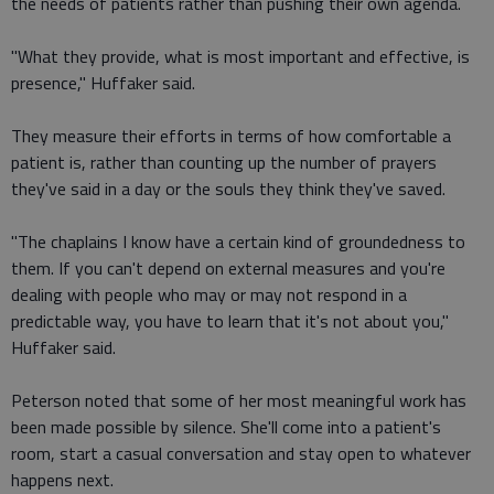
the needs of patients rather than pushing their own agenda.
"What they provide, what is most important and effective, is
presence," Huffaker said.
They measure their efforts in terms of how comfortable a
patient is, rather than counting up the number of prayers
they've said in a day or the souls they think they've saved.
"The chaplains I know have a certain kind of groundedness to
them. If you can't depend on external measures and you're
dealing with people who may or may not respond in a
predictable way, you have to learn that it's not about you,"
Huffaker said.
Peterson noted that some of her most meaningful work has
been made possible by silence. She'll come into a patient's
room, start a casual conversation and stay open to whatever
happens next.