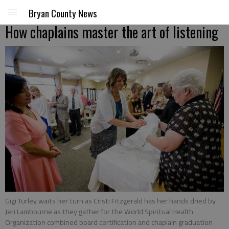
Bryan County News
How chaplains master the art of listening
Gigi Turley waits her turn as Cristi Fitzgerald has her hands dried by
Jeri Lambourne as they gather for the World Spiritual Health
Organization combined board certification and chaplain graduation