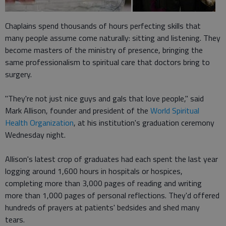
Chaplains spend thousands of hours perfecting skills that
many people assume come naturally: sitting and listening. They
become masters of the ministry of presence, bringing the
same professionalism to spiritual care that doctors bring to
surgery.
"They're not just nice guys and gals that love people," said
Mark Allison, founder and president of the
World Spiritual
Health Organization
, at his institution's graduation ceremony
Wednesday night.
Allison's latest crop of graduates had each spent the last year
logging around 1,600 hours in hospitals or hospices,
completing more than 3,000 pages of reading and writing
more than 1,000 pages of personal reflections. They'd offered
hundreds of prayers at patients' bedsides and shed many
tears.