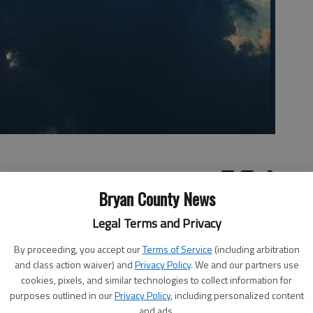
Bryan County News
Legal Terms and Privacy
 who
Read part I of the series
By proceeding, you accept our
Terms of Service
(including arbitration
ham
and class action waiver) and
Privacy Policy
. We and our partners use
cookies, pixels, and similar technologies to collect information for
hey failed to recognize the Messiah. In his teaching to
purposes outlined in our
Privacy Policy
, including personalized content
and ads.