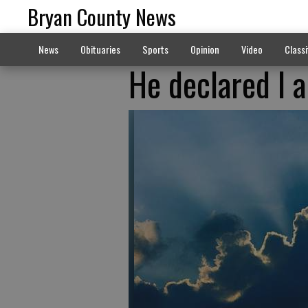
Bryan County News
News
Obituaries
Sports
Opinion
Video
Classi
He declared I a