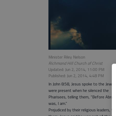
Minister Riley Nelson
Richmond Hill Church of Christ
Updated: Jun 2, 2014, 11:00 PM
Published: Jun 2, 2014, 4:48 PM
In John 8:58, Jesus spoke to the Jews
were present when he silenced the
Pharisees, telling them, “Before Abra
was, I am.”
Prejudiced by their religious leaders, t