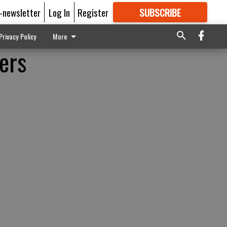
E-newsletter
Log In
Register
SUBSCRIBE
FOR
MORE
GREAT CONTENT
Privacy Policy
More
vers