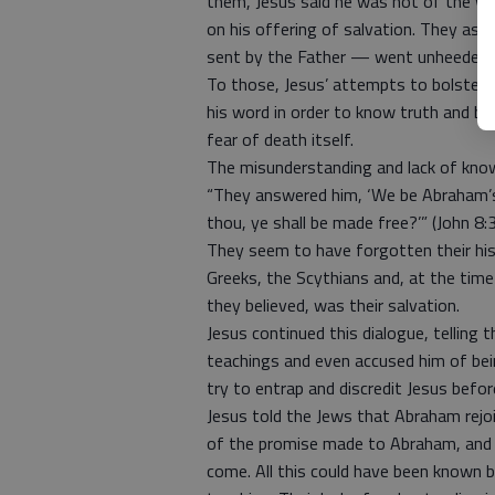
them, Jesus said he was not of the worl
on his offering of salvation. They as
sent by the Father — went unheeded 
To those, Jesus’ attempts to bolster t
his word in order to know truth and be
fear of death itself.
The misunderstanding and lack of know
“They answered him, ‘We be Abraham’
thou, ye shall be made free?’” (John 8:3
They seem to have forgotten their his
Greeks, the Scythians and, at the tim
they believed, was their salvation.
Jesus continued this dialogue, telling
teachings and even accused him of be
try to entrap and discredit Jesus befo
Jesus told the Jews that Abraham rejoi
of the promise made to Abraham, and 
come. All this could have been known b