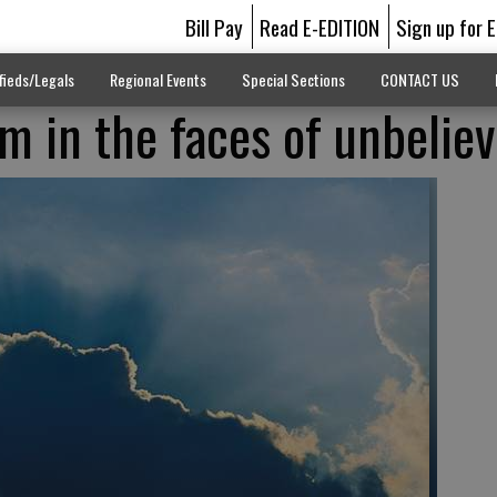
Bill Pay
Read E-EDITION
Sign up for 
fieds/Legals
Regional Events
Special Sections
CONTACT US
m in the faces of unbelie