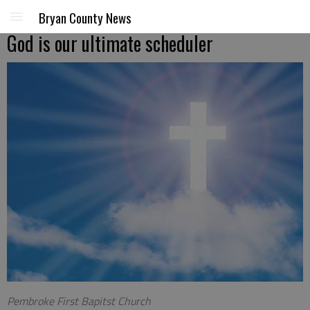
Bryan County News
God is our ultimate scheduler
Pembroke First Bapitst Church