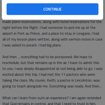
stand.”
CONTINUE
Indeed, I had made many and detailed plans for the trip. I had
made plane reservations, along with hotel reservations for the
night before the flight. I had someone to pick me up at the
airport in Port au Prince, and a place to stay in Leogane. I had
all of my lesson plans written, along with sermon notes in case
I was asked to preach. I had big plans.
And then … everything had to be postponed. We hope to
reschedule, but that remains up in the air. I have to admit this
to you. I was deeply disappointed at not being able to go. I was
excited about this trip. I had met the 11 pastors who were
taking the class. My cousin, Keith, a pastor in Lincolnton, was
going to teach alongside me. Everything was ready. And then…
What can I learn from such an experience? I am again reminded
that God remains in control, and that I need to trust in him.