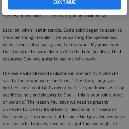
I responded, “I think so.”
CONTINUE
She responded with a “if you had, you would know so.”
Later on, when I sat in service, God’s spirit began to speak to
me. Even though I couldn’t tell you a thing the speaker said,
when the invitation was given, I ran forward. My prayer was
that I wanted to surrender my all to the Lord. Suddenly, I had
assurance God was going to use me in his work.
I believe Paul addressed dedication in Romans 12:1 when he
said to those who were Christians, “Therefore, I urge you,
brothers, in view of God’s mercy, to offer your bodies as living
sacrifices, holy and pleasing to God— this is your spiritual act
of worship.” The reason Paul says we need to present
ourselves to live sacrificial lives of dedication is “in view of
God’s mercy.” This means that because God provided a way for
our sins to be forgiven, then out of gratitude we ought to