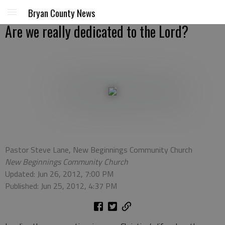
Bryan County News
Are we really dedicated to the Lord?
Pastor Steve Lane, New Beginnings Community Church
New Beginnings Community Church
Updated: Jun 26, 2012, 7:00 PM
Published: Jun 25, 2012, 4:37 PM