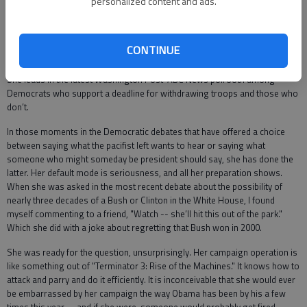
personalized content and ads.
1.) She didn’t apologize for her authorization vote, thus avoiding a blow to
her credibility; 2.) She moved left in supporting a timetable for withdrawal,
placating her party’s base; 3.) She avoided the excesses of other
CONTINUE
Democrats panting for a pell-mell retreat, thus keeping intact her
credentials as a potential commander in chief. This was brilliant politics.
She leads in the latest Washington Post-ABC News poll both among
Democrats who support a deadline for withdrawing troops and those who
don’t.
In those moments in the Democratic debates that have offered a choice
between saying what the pacifist left wants to hear or saying what
someone who might someday be president should say, she has done the
latter. Her default mode is seriousness, and all her preparation shows.
When she was asked in the most recent debate about the possibility of
nearly three decades of a Bush or Clinton in the White House, I found
myself commenting to a friend, "Watch -- she’ll hit this out of the park."
Which she did with a joke about regretting that Bush won in 2000.
She was ready for the question, unsurprisingly. Her campaign operation is
like something out of "Terminator 3: Rise of the Machines." It knows how to
attack and parry and do it efficiently. It is inconceivable that she would ever
be embarrassed by her campaign the way Obama has been by his a few