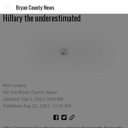
Bryan County News
Hillary the underestimated
Rich Lowery
For the Bryan County News
Updated: Sep 5, 2007, 9:03 AM
Published: Aug 22, 2007, 12:56 AM