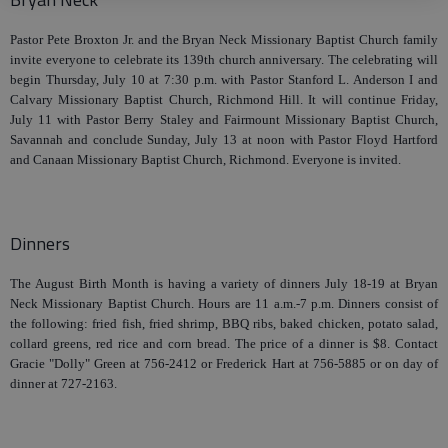
Pastor Pete Broxton Jr. and the Bryan Neck Missionary Baptist Church family
invite everyone to celebrate its 139th church anniversary. The celebrating will
begin Thursday, July 10 at 7:30 p.m. with Pastor Stanford L. Anderson I and
Calvary Missionary Baptist Church, Richmond Hill. It will continue Friday,
July 11 with Pastor Berry Staley and Fairmount Missionary Baptist Church,
Savannah and conclude Sunday, July 13 at noon with Pastor Floyd Hartford
and Canaan Missionary Baptist Church, Richmond. Everyone is invited.
Dinners
The August Birth Month is having a variety of dinners July 18-19 at Bryan
Neck Missionary Baptist Church. Hours are 11 a.m.-7 p.m. Dinners consist of
the following: fried fish, fried shrimp, BBQ ribs, baked chicken, potato salad,
collard greens, red rice and corn bread. The price of a dinner is $8. Contact
Gracie "Dolly" Green at 756-2412 or Frederick Hart at 756-5885 or on day of
dinner at 727-2163.