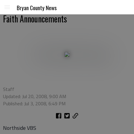
Bryan County News
Faith Announcements
Staff
Updated: Jul 20, 2008, 9:00 AM
Published: Jul 3, 2008, 6:49 PM
Northside VBS