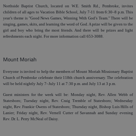
Northside Baptist Church, located on W.E. Smith Rd., Pembroke, invites
children of all ages to Vacation Bible School, July 7-11 from 6:30–8 p.m. This
year’s theme is "Good News Games, Winning With God’s Team." There will be
singing, games, skits, and learning the word of God. A prize will be given to the
girl and boy who bring the most friends. And there will be prizes and light
refreshments each night. For more information call 653-3088.
Mount Moriah
Everyone is invited to help the members of Mount Moriah Missionary Baptist
Church of Pembroke celebrate their 118th church anniversary. The celebration
will be held nightly July 7–July 11 at 7:30 p.m. and July 13 at 3 p.m.
Guest ministers for the week will be: Monday night, Rev. Allen Webb of
Statesboro; Tuesday night, Rev. Craig Tremble of Statesboro; Wednesday
night, Rev. Frankie Owens of Statesboro; Thursday night, Bishop Luis Hills of
Lanier; Friday night, Rev. Vernell Cutter of Savannah and Sunday evening
Rev. Dr. L. Perry McNeal of Daisy.