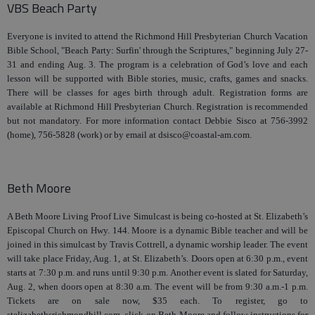
VBS Beach Party
Everyone is invited to attend the Richmond Hill Presbyterian Church Vacation
Bible School, "Beach Party: Surfin' through the Scriptures," beginning July 27-
31 and ending Aug. 3. The program is a celebration of God’s love and each
lesson will be supported with Bible stories, music, crafts, games and snacks.
There will be classes for ages birth through adult. Registration forms are
available at Richmond Hill Presbyterian Church. Registration is recommended
but not mandatory. For more information contact Debbie Sisco at 756-3992
(home), 756-5828 (work) or by email at dsisco@coastal-am.com.
Beth Moore
A Beth Moore Living Proof Live Simulcast is being co-hosted at St. Elizabeth’s
Episcopal Church on Hwy. 144. Moore is a dynamic Bible teacher and will be
joined in this simulcast by Travis Cottrell, a dynamic worship leader. The event
will take place Friday, Aug. 1, at St. Elizabeth’s. Doors open at 6:30 p.m., event
starts at 7:30 p.m. and runs until 9:30 p.m. Another event is slated for Saturday,
Aug. 2, when doors open at 8:30 a.m. The event will be from 9:30 a.m.-1 p.m.
Tickets are on sale now, $35 each. To register, go to
stelizabethsrichmondhill.com, click on Beth Moore and follow instructions for