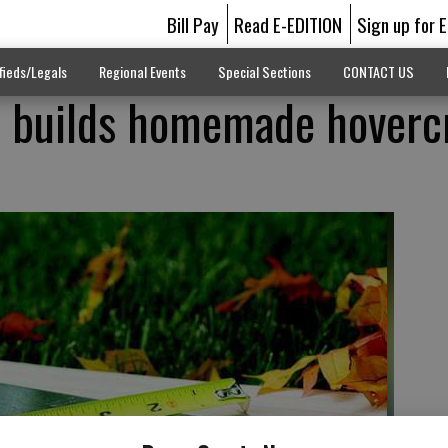
Bill Pay
Read E-EDITION
Sign up for 
fieds/Legals
Regional Events
Special Sections
CONTACT US
a builds homemade hoverc