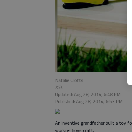
Natalie Crofts
KSL
Updated: Aug 28, 2014, 6:48 PM
Published: Aug 28, 2014, 6:53 PM
An inventive grandfather built a toy f
working hovercraft.