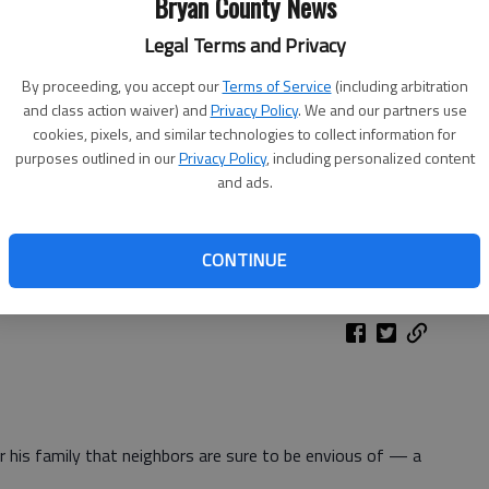
Bryan County News
Legal Terms and Privacy
By proceeding, you accept our
Terms of Service
(including arbitration
and class action waiver) and
Privacy Policy
. We and our partners use
cookies, pixels, and similar technologies to collect information for
purposes outlined in our
Privacy Policy
, including personalized content
and ads.
CONTINUE
or his family that neighbors are sure to be envious of — a