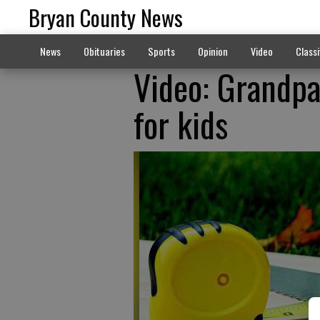
Bryan County News
News
Obituaries
Sports
Opinion
Video
Classi
Video: Grandp
for kids