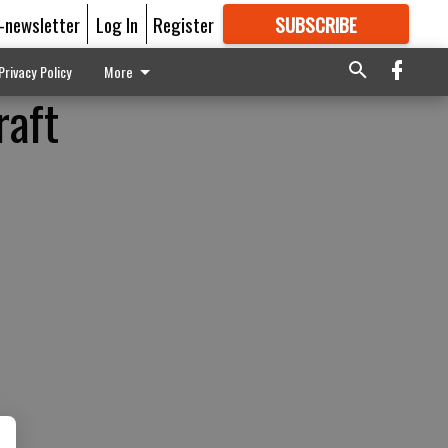
E-newsletter
Log In
Register
SUBSCRIBE
FOR
MORE
GREAT CONTENT
Privacy Policy
More
raft