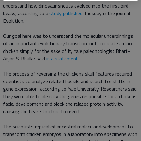
understand how dinosaur snouts evolved into the first bird
beaks, according to a
study published
Tuesday in the journal
Evolution.
Our goal here was to understand the molecular underpinnings
of an important evolutionary transition, not to create a dino-
chicken simply for the sake of it, Yale paleontologist Bhart-
Anjan S. Bhullar said
in a statement
.
The process of reversing the chickens skull features required
scientists to analyze related fossils and search for shifts in
gene expression, according to Yale University. Researchers said
they were able to identify the genes responsible for a chickens
facial development and block the related protein activity,
causing the beak structure to revert.
The scientists replicated ancestral molecular development to
transform chicken embryos in a laboratory into specimens with