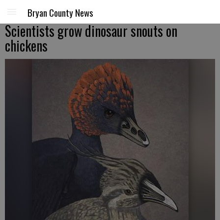
Bryan County News
Scientists grow dinosaur snouts on
chickens