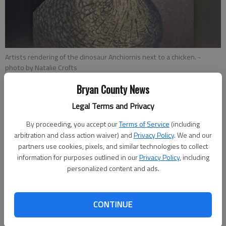
Artists rendering of the dinosaur Anchiornis next to a chicken.
-
photo by Natalie Crofts
Bryan County News
Natalie Crofts
Legal Terms and Privacy
KSL
Published: May 14, 2015, 3:29 PM
By proceeding, you accept our
Terms of Service
(including
arbitration and class action waiver) and
Privacy Policy
. We and our
partners use cookies, pixels, and similar technologies to collect
information for purposes outlined in our
Privacy Policy
, including
NEW HAVEN, Connecticut In a move that sounds like it came
personalized content and ads.
straight out of
Jurassic Park
, scientists recently transformed
chicken beaks into dinosaur-like snouts.
CONTINUE
The experiments were carried out by a team of researchers
from universities like Yale and Harvard in trying to better