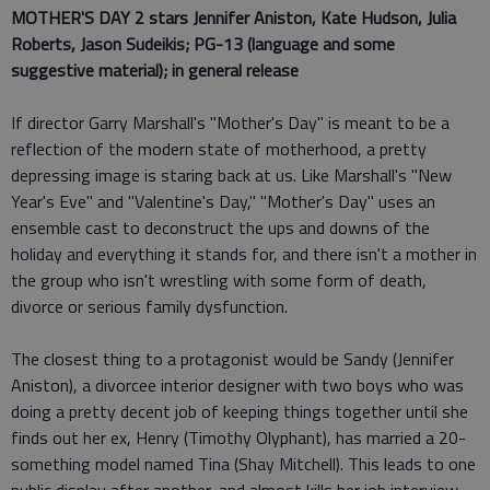
MOTHER'S DAY 2 stars
Jennifer Aniston, Kate Hudson, Julia
Roberts, Jason Sudeikis; PG-13 (language and some
suggestive material); in general release
If director Garry Marshall's "Mother's Day" is meant to be a
reflection of the modern state of motherhood, a pretty
depressing image is staring back at us. Like Marshall's "New
Year's Eve" and "Valentine's Day," "Mother's Day" uses an
ensemble cast to deconstruct the ups and downs of the
holiday and everything it stands for, and there isn't a mother in
the group who isn't wrestling with some form of death,
divorce or serious family dysfunction.
The closest thing to a protagonist would be Sandy (Jennifer
Aniston), a divorcee interior designer with two boys who was
doing a pretty decent job of keeping things together until she
finds out her ex, Henry (Timothy Olyphant), has married a 20-
something model named Tina (Shay Mitchell). This leads to one