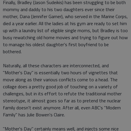
Finally, Bradley (Jason Sudeikis) has been struggling to be both
mommy and daddy to his two daughters ever since their
mother, Dana (Jennifer Garner), who served in the Marine Corps,
died a year earlier. All the ladies at his gym are ready to set him
up with a laundry list of eligible single moms, but Bradley is too
busy rewatching old home movies and trying to figure out how
to manage his oldest daughter's first boyfriend to be
bothered.
Naturally, all these characters are interconnected, and
"Mother's Day" is essentially two hours of vignettes that
move along as their various conflicts come to a head. The
collage does a pretty good job of touching on a variety of
challenges, but in its effort to refute the traditional mother
stereotype, it almost goes so far as to pretend the nuclear
family doesn't exist anymore. After all, even ABC's "Modern
Family" has Julie Bowen's Claire.
"Mother's Day" certainly means well, and injects some nice