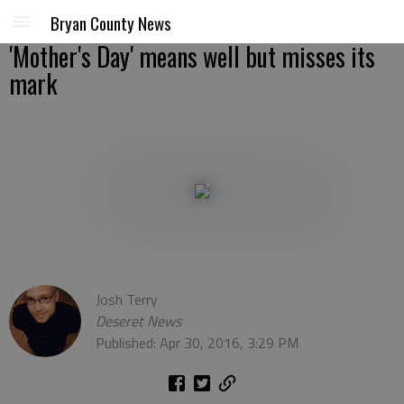
Bryan County News
'Mother's Day' means well but misses its
mark
Josh Terry
Deseret News
Published: Apr 30, 2016, 3:29 PM