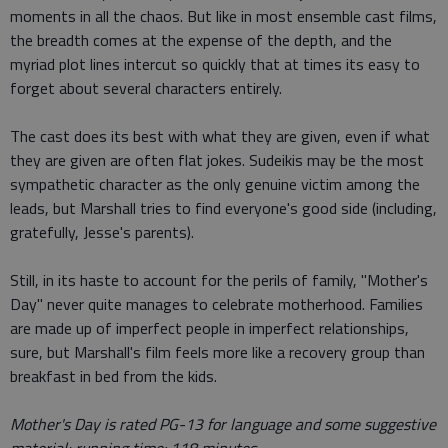
moments in all the chaos. But like in most ensemble cast films,
the breadth comes at the expense of the depth, and the
myriad plot lines intercut so quickly that at times its easy to
forget about several characters entirely.
The cast does its best with what they are given, even if what
they are given are often flat jokes. Sudeikis may be the most
sympathetic character as the only genuine victim among the
leads, but Marshall tries to find everyone's good side (including,
gratefully, Jesse's parents).
Still, in its haste to account for the perils of family, "Mother's
Day" never quite manages to celebrate motherhood. Families
are made up of imperfect people in imperfect relationships,
sure, but Marshall's film feels more like a recovery group than
breakfast in bed from the kids.
Mother's Day is rated PG-13 for language and some suggestive